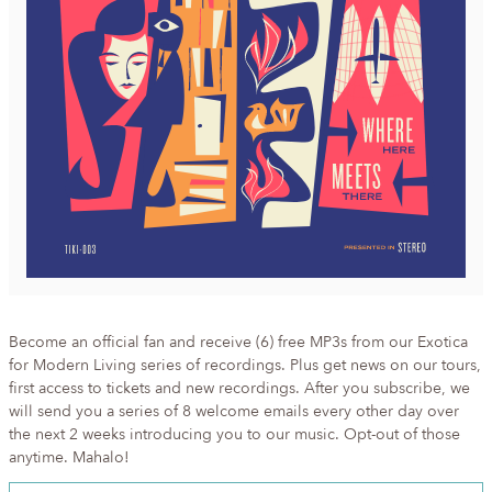
Become an official fan and receive (6) free MP3s from our Exotica
for Modern Living series of recordings. Plus get news on our tours,
first access to tickets and new recordings. After you subscribe, we
will send you a series of 8 welcome emails every other day over
the next 2 weeks introducing you to our music. Opt-out of those
anytime. Mahalo!