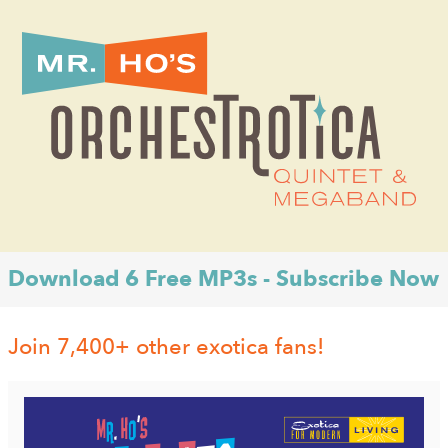
Download 6 Free MP3s - Subscribe Now
Join 7,400+ other exotica fans!