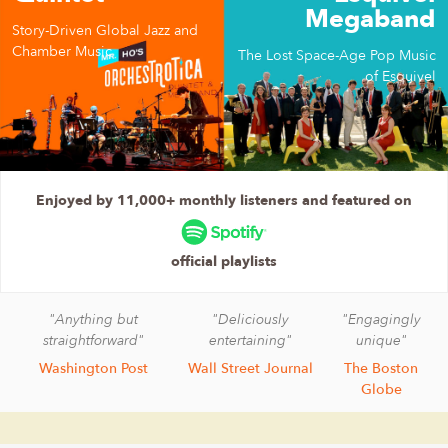
Megaband
Story-Driven Global Jazz and
Chamber Music
The Lost Space-Age Pop Music
of Esquivel
Enjoyed by 11,000+ monthly listeners and featured on
official playlists
"Anything but
"Deliciously
"Engagingly
straightforward"
entertaining"
unique"
Washington Post
Wall Street Journal
The Boston
Globe