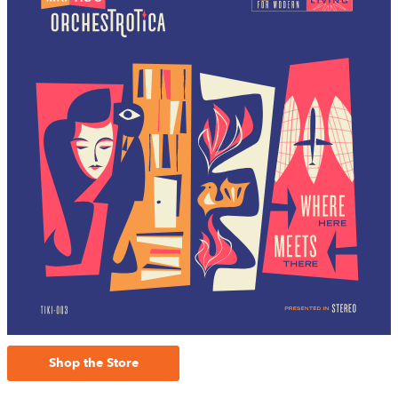
Shop the Store