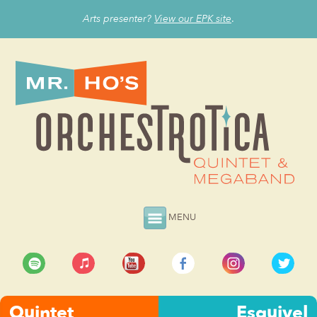
Arts presenter?
View our EPK site
.
MENU
Quintet
Esquivel