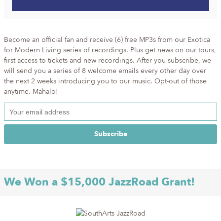
Become an official fan and receive (6) free MP3s from our Exotica
for Modern Living series of recordings. Plus get news on our tours,
first access to tickets and new recordings. After you subscribe, we
will send you a series of 8 welcome emails every other day over
the next 2 weeks introducing you to our music. Opt-out of those
anytime. Mahalo!
We Won a $15,000 JazzRoad Grant!