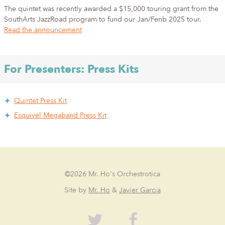
The quintet was recently awarded a $15,000 touring grant from the
SouthArts JazzRoad program to fund our Jan/Fenb 2025 tour.
Read the announcement
For Presenters: Press Kits
Quintet Press Kit
Esquivel Megaband Press Kit
©2026 Mr. Ho's Orchestrotica
Site by
Mr. Ho
&
Javier Garcia