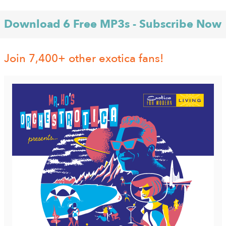
Download 6 Free MP3s - Subscribe Now
Join 7,400+ other exotica fans!