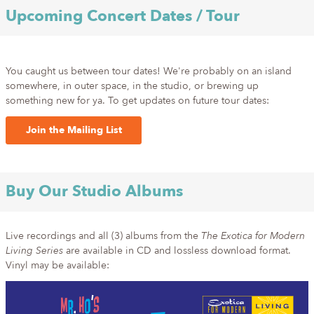
Upcoming Concert Dates / Tour
You caught us between tour dates! We're probably on an island
somewhere, in outer space, in the studio, or brewing up
something new for ya. To get updates on future tour dates:
Join the Mailing List
Buy Our Studio Albums
Live recordings and all (3) albums from the
The Exotica for Modern
Living Series
are available in CD and lossless download format.
Vinyl may be available: