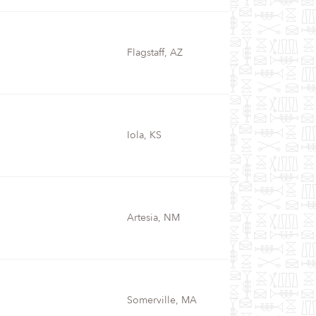
Flagstaff, AZ
Iola, KS
Artesia, NM
Somerville, MA