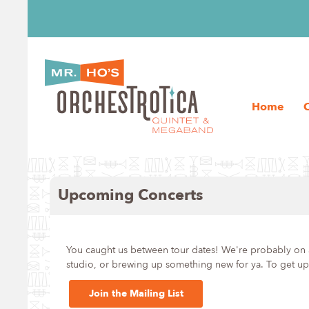
Home
Upcoming Concerts
You caught us between tour dates! We're probably on a
studio, or brewing up something new for ya. To get upd
Join the Mailing List