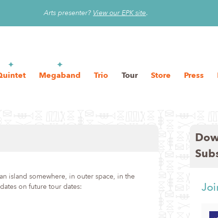
Arts presenter?
View our EPK site
.
Quintet
Megaband
Trio
Tour
Store
Press
Dow
Sub
n island somewhere, in outer space, in the
Joi
ates on future tour dates: