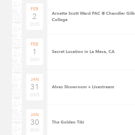
FEB
Arnette Scott Ward PAC @ Chandler Gil
2
College
2025
FEB
1
Secret Location in La Mesa, CA
2025
JAN
31
Alvas Showroom + Livestream
2025
JAN
30
The Golden Tiki
2025