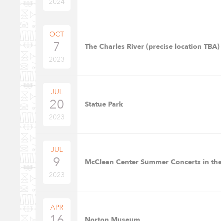
2024
OCT
7
The Charles River (precise location TBA)
2023
JUL
20
Statue Park
2023
JUL
9
McClean Center Summer Concerts in the
2023
APR
16
Norton Museum