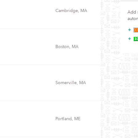
Cambridge, MA
Add s
autom
Boston, MA
Somerville, MA
Portland, ME