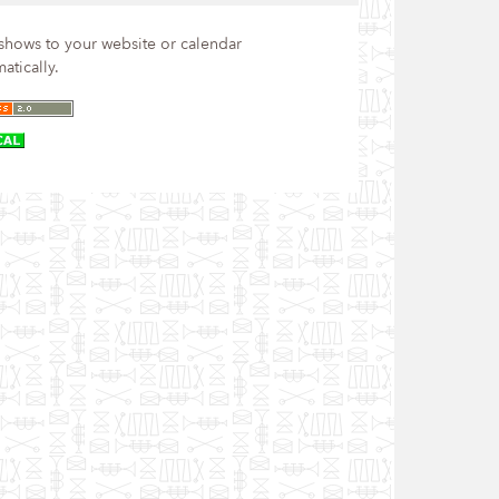
hows to your website or calendar
atically.