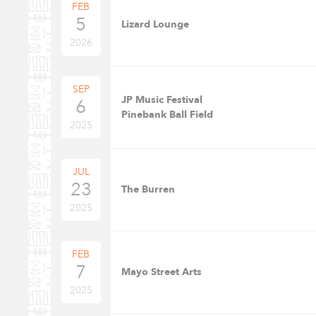
FEB
5
Lizard Lounge
2026
SEP
JP Music Festival
6
Pinebank Ball Field
2025
JUL
23
The Burren
2025
FEB
7
Mayo Street Arts
2025