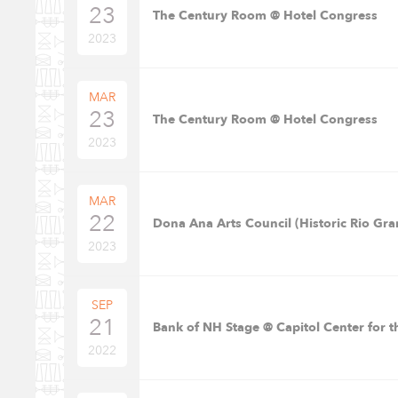
23
The Century Room @ Hotel Congress
2023
MAR
23
The Century Room @ Hotel Congress
2023
MAR
22
Dona Ana Arts Council (Historic Rio Gra
2023
SEP
21
Bank of NH Stage @ Capitol Center for t
2022