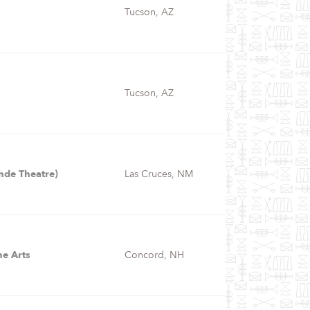
Tucson, AZ
Tucson, AZ
nde Theatre)
Las Cruces, NM
he Arts
Concord, NH