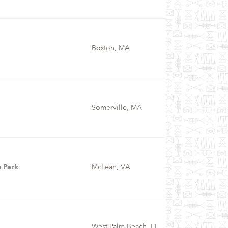
Boston, MA
Somerville, MA
 Park
McLean, VA
West Palm Beach, FL