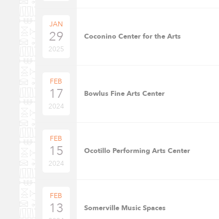
JAN
29
Coconino Center for the Arts
2025
FEB
17
Bowlus Fine Arts Center
2024
FEB
15
Ocotillo Performing Arts Center
2024
FEB
13
Somerville Music Spaces