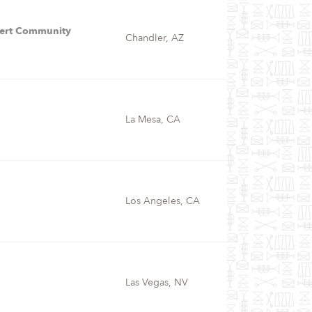
bert Community
Chandler, AZ
La Mesa, CA
Los Angeles, CA
Las Vegas, NV