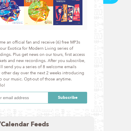
e an official fan and receive (6) free MP3s
our Exotica for Modern Living series of
dings. Plus get news on our tours, first access
ckets and new recordings. After you subscribe,
ll send you a series of 8 welcome emails
 other day over the next 2 weeks introducing
o our music. Opt-out of those anytime.
lo!
/Calendar Feeds