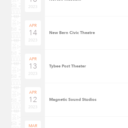
2023
APR
14
New Bern Civic Theatre
2023
APR
13
Tybee Post Theater
2023
APR
12
Magnetic Sound Studios
2023
MAR