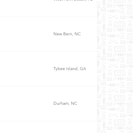
New Bern, NC
Tybee Island, GA
Durham, NC