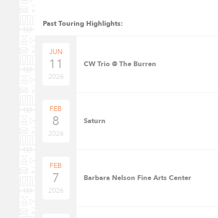
Past Touring Highlights:
JUN
11
CW Trio @ The Burren
2026
FEB
8
Saturn
2026
FEB
7
Barbara Nelson Fine Arts Center
2026