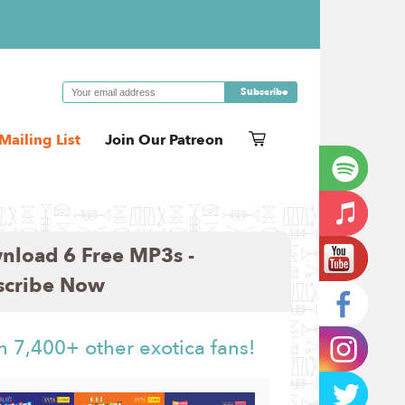
Mailing List
Join Our Patreon
nload 6 Free MP3s -
scribe Now
n 7,400+ other exotica fans!