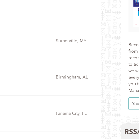
Somerville, MA
Becom
from 
recor
to ti
we wi
Birmingham, AL
every
you t
Maha
Panama City, FL
RSS