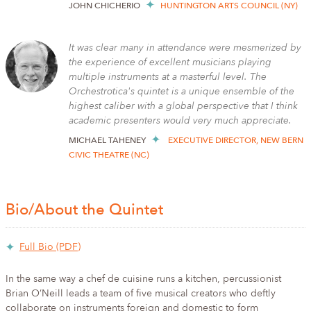
JOHN CHICHERIO
HUNTINGTON ARTS COUNCIL (NY)
It was clear many in attendance were mesmerized by
the experience of excellent musicians playing
multiple instruments at a masterful level. The
Orchestrotica's quintet is a unique ensemble of the
highest caliber with a global perspective that I think
academic presenters would very much appreciate.
MICHAEL TAHENEY
EXECUTIVE DIRECTOR, NEW BERN
CIVIC THEATRE (NC)
Bio/About the Quintet
Full Bio (PDF)
In the same way a chef de cuisine runs a kitchen, percussionist
Brian O’Neill leads a team of five musical creators who deftly
collaborate on instruments foreign and domestic to form