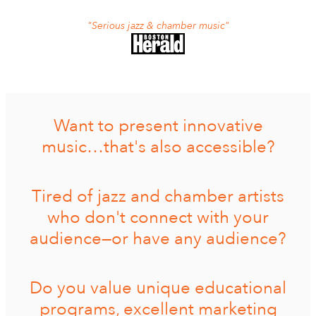
"Serious jazz & chamber music"
Want to present innovative
music…that's also accessible?
Tired of jazz and chamber artists
who don't connect with your
audience—or have any audience?
Do you value unique educational
programs, excellent marketing