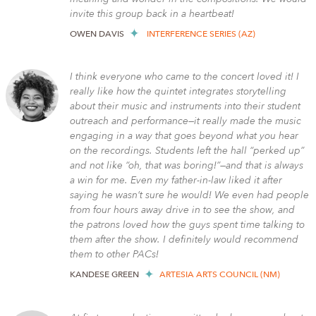
invite this group back in a heartbeat!
OWEN DAVIS
INTERFERENCE SERIES (AZ)
I think everyone who came to the concert loved it! I
really like how the quintet integrates storytelling
about their music and instruments into their student
outreach and performance—it really made the music
engaging in a way that goes beyond what you hear
on the recordings. Students left the hall “perked up”
and not like “oh, that was boring!”—and that is always
a win for me. Even my father-in-law liked it after
saying he wasn’t sure he would! We even had people
from four hours away drive in to see the show, and
the patrons loved how the guys spent time talking to
them after the show. I definitely would recommend
them to other PACs!
KANDESE GREEN
ARTESIA ARTS COUNCIL (NM)