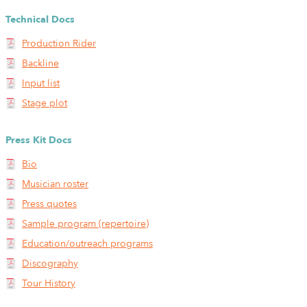
Technical Docs
Production Rider
Backline
Input list
Stage plot
Press Kit Docs
Bio
Musician roster
Press quotes
Sample program (repertoire)
Education/outreach programs
Discography
Tour History