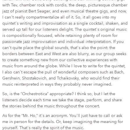
with Tev, chamber rock with cordis, the deep, picturesque chamber
jazz of pianist Bert Seager, and even musical theatre gigs, and now,
I can᾿t really compartmentalize all of it. So, it all goes into my
quintet᾿s writing and improvisation as a single cocktail, shaken, and
served up tall for our listeners delight. The quintet᾿s original music
is compositionally focused, while retaining plenty of room for
passionate jazz improvisation and individual interpretation. If you
can᾿t quite place the global sounds, that᾿s also the point: the
borders between East and West are also blurry, as our group seeks
to create something new from our collective experiences with
music from around the globe. While I love to write for the quintet,
I also can᾿t escape the pull of wonderful composers such as Bach,
Gershwin, Shostakovich, and Tchaikovsky, who would find their
music reinterpreted in ways they probably never imagined.
So, is the “Orchestrotica” appropriate? I think so, but I let the
listeners decide each time we take the stage, perform, and share
the stories behind the music throughout the concert.
As for the “Mr. Ho,” it᾿s an acronym. You᾿ll just have to call or ask
me in person for the details. Or, keep imagining the meaning for
yourself. That᾿s really the spirit of the music.