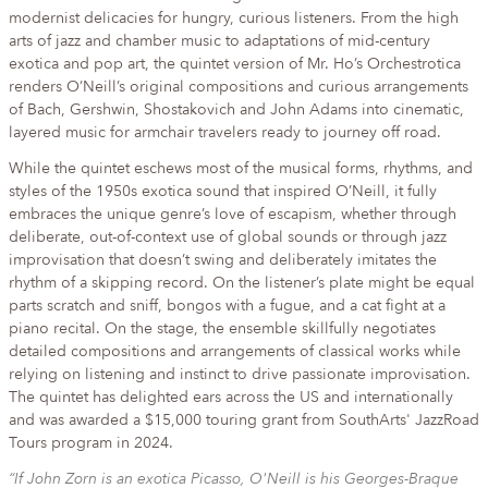
modernist delicacies for hungry, curious listeners. From the high
arts of jazz and chamber music to adaptations of mid-century
exotica and pop art, the quintet version of Mr. Ho’s Orchestrotica
renders O’Neill’s original compositions and curious arrangements
of Bach, Gershwin, Shostakovich and John Adams into cinematic,
layered music for armchair travelers ready to journey off road.
While the quintet eschews most of the musical forms, rhythms, and
styles of the 1950s exotica sound that inspired O’Neill, it fully
embraces the unique genre’s love of escapism, whether through
deliberate, out-of-context use of global sounds or through jazz
improvisation that doesn’t swing and deliberately imitates the
rhythm of a skipping record. On the listener’s plate might be equal
parts scratch and sniff, bongos with a fugue, and a cat fight at a
piano recital. On the stage, the ensemble skillfully negotiates
detailed compositions and arrangements of classical works while
relying on listening and instinct to drive passionate improvisation.
The quintet has delighted ears across the US and internationally
and was awarded a $15,000 touring grant from SouthArts' JazzRoad
Tours program in 2024.
“If John Zorn is an exotica Picasso, O'Neill is his Georges-Braque