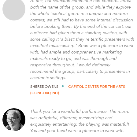
At first, our selection committee had concerns about
both the name of the group, and while they explore
the whole 'exotica' genre in a unique and modern
context, we still had to have some internal discussion
before booking them. By the end of the concert, our
audience had given them a standing ovation, with
some calling it 'a blast; they're terrific presenters with
excellent musicianship.' Brian was a pleasure to work
with, had ample and comprehensive marketing
materials ready to go, and was thorough and
responsive throughout. I would definitely
recommend the group, particularly to presenters in
academic settings.
SHEREE OWENS
CAPITOL CENTER FOR THE ARTS
(CONCORD, NH)
Thank you for a wonderful performance. The music
was delightful, different, mesmerizing and
exquisitely entertaining; the playing was masterful!
You and your band were a pleasure to work with.