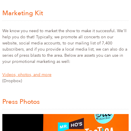
Marketing Kit
We know you need to market the show to make it successful. We'll
help you do that! Typically, we promote all concerts on our
website, social media accounts, to our mailing list of 7,400
subscribers, and if you provide a local media list, we can also do a
series of press blasts to the area. Below are assets you can use in
your promotional marketing as well:
Videos, photos, and more
(Dropbox)
Press Photos