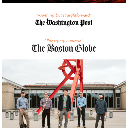
"Anything but straightforward"
"Engagingly unique"