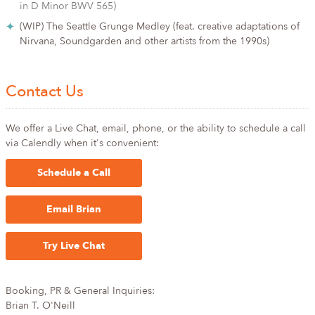
in D Minor BWV 565)
(WIP) The Seattle Grunge Medley (feat. creative adaptations of
Nirvana, Soundgarden and other artists from the 1990s)
Contact Us
We offer a Live Chat, email, phone, or the ability to schedule a call
via Calendly when it's convenient:
Schedule a Call
Email Brian
Try Live Chat
Booking, PR & General Inquiries:
Brian T. O'Neill