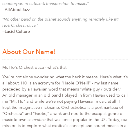
counterpart in cubism’s transposition to music.”
—AllAboutJazz
“No other band on the planet sounds anything remotely like Mr.
Ho’s Orchestrotica.”
—Lucid Culture
About Our Name!
Mr. Ho's Orchestrotica - what's that!
You're not alone wondering what the heck it means. Here's what it's
all about. HO is an acronym for "Haole O'Neill" - my last name,
preceded by a Hawaiian word that means "white guy / outsider."
An old manager in an old band I played in from Hawaii used to call
me "Mr. Ho" and while we're not paying Hawaiian music at all, I
kept the imaginative nickname. Orchestrotica is a portmanteau of
"Orchestra" and "Exotic," a wink and nod to the escapist genre of
music known as
exotica
that was once popular in the US. Today, our
mission is to explore what exotica's concept and sound means in a