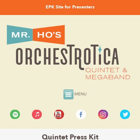
EPK Site for Presenters
MENU
Quintet Press Kit