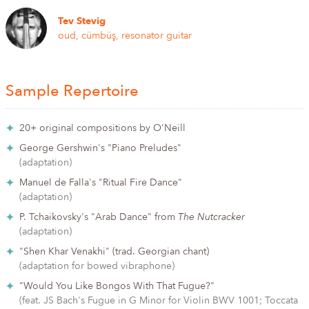
Tev Stevig
oud, cümbüş, resonator guitar
Sample Repertoire
20+ original compositions by O'Neill
George Gershwin's "Piano Preludes"
(adaptation)
Manuel de Falla's "Ritual Fire Dance"
(adaptation)
P. Tchaikovsky's "Arab Dance" from
The Nutcracker
(adaptation)
"Shen Khar Venakhi" (trad. Georgian chant)
(adaptation for bowed vibraphone)
"Would You Like Bongos With That Fugue?"
(feat. JS Bach's Fugue in G Minor for Violin BWV 1001; Toccata