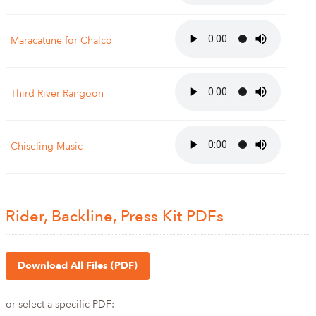
Maracatune for Chalco
Third River Rangoon
Chiseling Music
Rider, Backline, Press Kit PDFs
Download All Files (PDF)
or select a specific PDF: