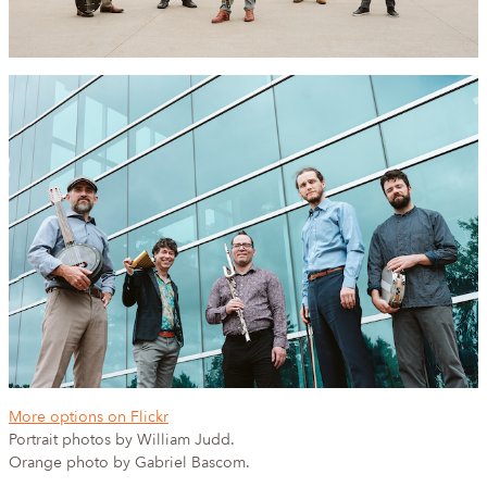
More options on Flickr
Portrait photos by William Judd.
Orange photo by Gabriel Bascom.