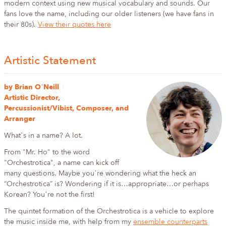
modern context using new musical vocabulary and sounds. Our
fans love the name, including our older listeners (we have fans in
their 80s).
View their quotes here
Artistic Statement
by Brian O᾿Neill
Artistic Director,
Percussionist/Vibist, Composer, and
Arranger
What᾿s in a name? A lot.
From "Mr. Ho" to the word
"Orchestrotica", a name can kick off
many questions. Maybe you᾿re wondering what the heck an
“Orchestrotica” is? Wondering if it is…appropriate…or perhaps
Korean? You᾿re not the first!
The quintet formation of the Orchestrotica is a vehicle to explore
the music inside me, with help from my
ensemble counterparts