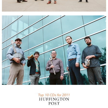
Top 10 CDs for 2011