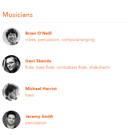
Musicians
Brian O'Neill
vibes, percussion, comps/arranging
Geni Skendo
flute, bass flute, contrabass flute, shakuhachi
Michael Harrist
bass
Jeremy Smith
percussion