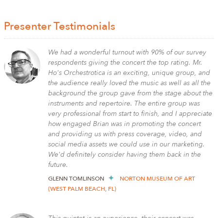
Presenter Testimonials
We had a wonderful turnout with 90% of our survey
respondents giving the concert the top rating. Mr.
Ho's Orchestrotica is an exciting, unique group, and
the audience really loved the music as well as all the
background the group gave from the stage about the
instruments and repertoire. The entire group was
very professional from start to finish, and I appreciate
how engaged Brian was in promoting the concert
and providing us with press coverage, video, and
social media assets we could use in our marketing.
We'd definitely consider having them back in the
future.
GLENN TOMLINSON
NORTON MUSEUM OF ART
(WEST PALM BEACH, FL)