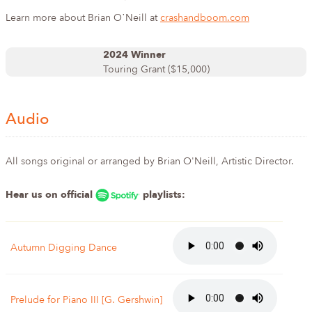
Learn more about Brian O᾿Neill at
crashandboom.com
2024 Winner
Touring Grant ($15,000)
Audio
All songs original or arranged by Brian O'Neill, Artistic Director.
Hear us on official
playlists:
Autumn Digging Dance
Prelude for Piano III [G. Gershwin]