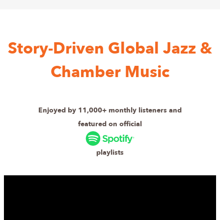
Story-Driven Global Jazz &
Chamber Music
Enjoyed by 11,000+ monthly listeners and
featured on official
playlists