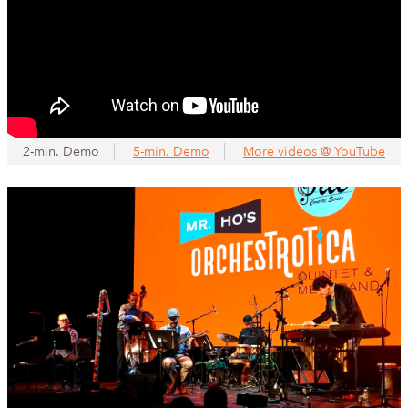
2-min. Demo
5-min. Demo
More videos @ YouTube