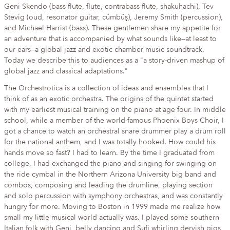
Geni Skendo (bass flute, flute, contrabass flute, shakuhachi), Tev
Stevig (oud, resonator guitar, cümbüş), Jeremy Smith (percussion),
and Michael Harrist (bass). These gentlemen share my appetite for
an adventure that is accompanied by what sounds like—at least to
our ears—a global jazz and exotic chamber music soundtrack.
Today we describe this to audiences as a "a story-driven mashup of
global jazz and classical adaptations."
The Orchestrotica is a collection of ideas and ensembles that I
think of as an exotic orchestra. The origins of the quintet started
with my earliest musical training on the piano at age four. In middle
school, while a member of the world-famous Phoenix Boys Choir, I
got a chance to watch an orchestral snare drummer play a drum roll
for the national anthem, and I was totally hooked. How could his
hands move so fast? I had to learn. By the time I graduated from
college, I had exchanged the piano and singing for swinging on
the ride cymbal in the Northern Arizona University big band and
combos, composing and leading the drumline, playing section
and solo percussion with symphony orchestras, and was constantly
hungry for more. Moving to Boston in 1999 made me realize how
small my little musical world actually was. I played some southern
Italian folk with Geni, belly dancing and Sufi whirling dervish gigs