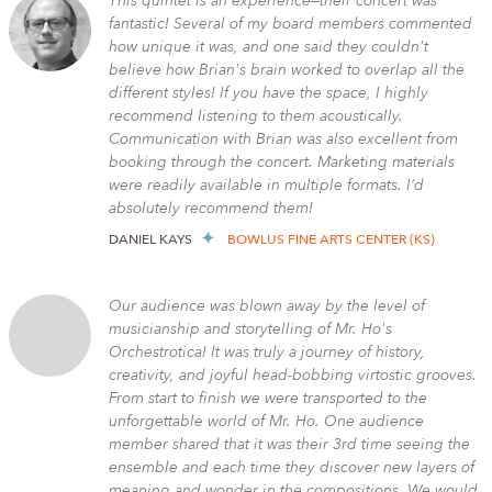
This quintet is an experience—their concert was
fantastic! Several of my board members commented
how unique it was, and one said they couldn't
believe how Brian's brain worked to overlap all the
different styles! If you have the space, I highly
recommend listening to them acoustically.
Communication with Brian was also excellent from
booking through the concert. Marketing materials
were readily available in multiple formats. I’d
absolutely recommend them!
DANIEL KAYS
BOWLUS FINE ARTS CENTER (KS)
Our audience was blown away by the level of
musicianship and storytelling of Mr. Ho's
Orchestrotica! It was truly a journey of history,
creativity, and joyful head-bobbing virtostic grooves.
From start to finish we were transported to the
unforgettable world of Mr. Ho. One audience
member shared that it was their 3rd time seeing the
ensemble and each time they discover new layers of
meaning and wonder in the compositions. We would