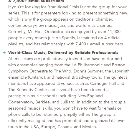
& 7,400+ Email Subscribers
If you're looking for "traditional," this is not the group for your
series. This is for presenters looking to present something new,
which is why the group appears on traditional chamber,
contemporary/new music, jazz, and world music series.
Currently, Mr. Ho's Orchestrotica is enjoyed by over 11,000
people every month just on Spotify, is featured on 4 official
playlists, and has relationships with 7,400+ email subscribers.
World-Class Music, Delivered by Reliable Professionals
All musicians are professionally trained and have performed
with ensembles ranging from the LA Philharmonic and Boston
Symphony Orchestra to The Who, Donna Summer, the Labyrinth
ensemble (Ontario), and national Broadway tours. The quintet's
members have appeared at venues such as Carnegie Hall and
The Kennedy Center and several have been trained at
prestigious music schools including New England
Conservatory, Berklee, and Julliard. In addition to the group's
seasoned musical skills, you won't have to wait for emails or
phone calls to be returned promptly either. The group is
efficiently managed and has promoted and organized its own
tours in the USA, Europe, Canada, and Mexico.