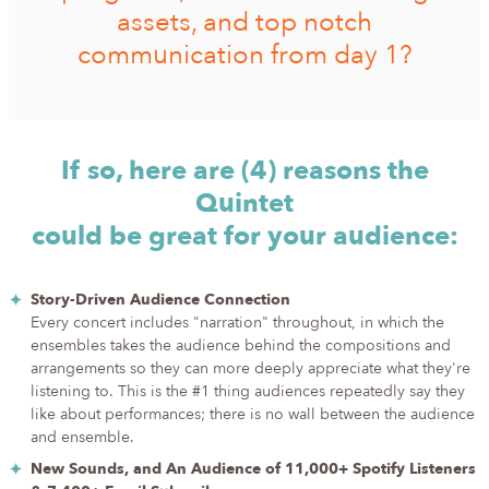
assets, and top notch
communication from day 1?
If so, here are (4) reasons the
Quintet
could be great for your audience:
Story-Driven Audience Connection
Every concert includes "narration" throughout, in which the
ensembles takes the audience behind the compositions and
arrangements so they can more deeply appreciate what they're
listening to. This is the #1 thing audiences repeatedly say they
like about performances; there is no wall between the audience
and ensemble.
New Sounds, and An Audience of 11,000+ Spotify Listeners