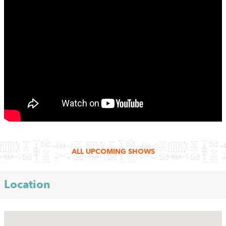
ALL UPCOMING SHOWS
Location