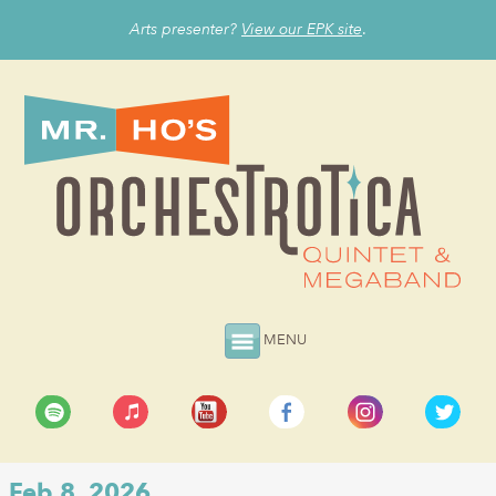
Arts presenter?
View our EPK site
.
MENU
Feb 8, 2026