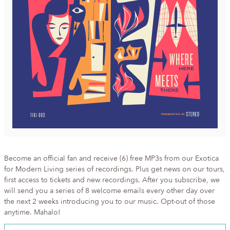
Become an official fan and receive (6) free MP3s from our Exotica
for Modern Living series of recordings. Plus get news on our tours,
first access to tickets and new recordings. After you subscribe, we
will send you a series of 8 welcome emails every other day over
the next 2 weeks introducing you to our music. Opt-out of those
anytime. Mahalo!