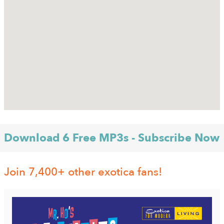
Download 6 Free MP3s - Subscribe Now
Join 7,400+ other exotica fans!