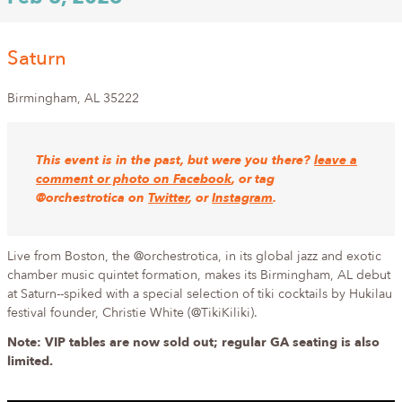
Saturn
Birmingham
,
AL
35222
This event is in the past, but were you there?
leave a
comment or photo on Facebook
, or tag
@orchestrotica on
Twitter
, or
Instagram
.
Live from Boston, the @orchestrotica, in its global jazz and exotic
chamber music quintet formation, makes its Birmingham, AL debut
at Saturn--spiked with a special selection of tiki cocktails by Hukilau
festival founder, Christie White (@TikiKiliki).
Note: VIP tables are now sold out; regular GA seating is also
limited.