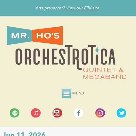
Arts presenter?
View our EPK site
.
MENU
Jun 11, 2026