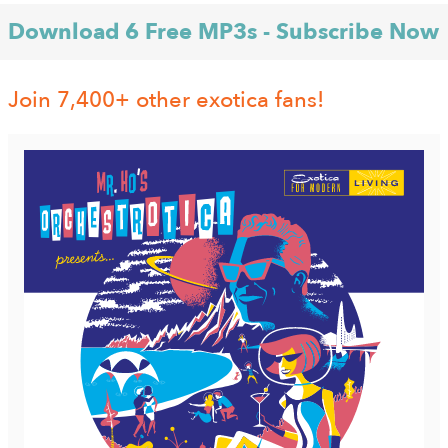
Download 6 Free MP3s - Subscribe Now
Join 7,400+ other exotica fans!