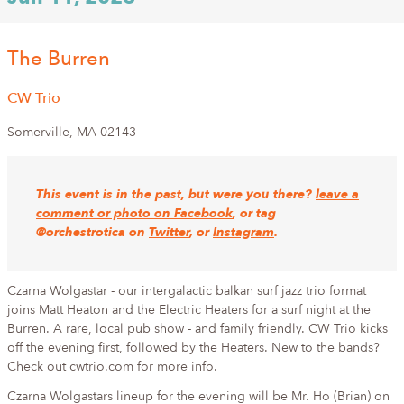
The Burren
CW Trio
Somerville
,
MA
02143
This event is in the past, but were you there?
leave a
comment or photo on Facebook
, or tag
@orchestrotica on
Twitter
, or
Instagram
.
Czarna Wolgastar - our intergalactic balkan surf jazz trio format
joins Matt Heaton and the Electric Heaters for a surf night at the
Burren. A rare, local pub show - and family friendly. CW Trio kicks
off the evening first, followed by the Heaters. New to the bands?
Check out cwtrio.com for more info.
Czarna Wolgastars lineup for the evening will be Mr. Ho (Brian) on