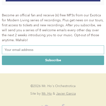
Become an official fan and receive (6) free MP3s from our Exotica
for Modern Living series of recordings. Plus get news on our tours,
first access to tickets and new recordings. After you subscribe, we
will send you a series of 8 welcome emails every other day over
the next 2 weeks introducing you to our music. Opt-out of those
anytime. Mahalo!
©2026 Mr. Ho's Orchestrotica
Site by
Mr. Ho
&
Javier Garcia