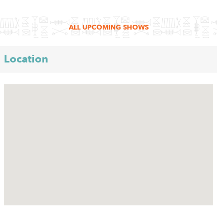
ALL UPCOMING SHOWS
Location