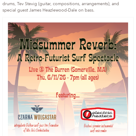
drums, Tev Stevig (guitar, compositions, arrangements), and
special guest James Heazlewood-Dale on bass.